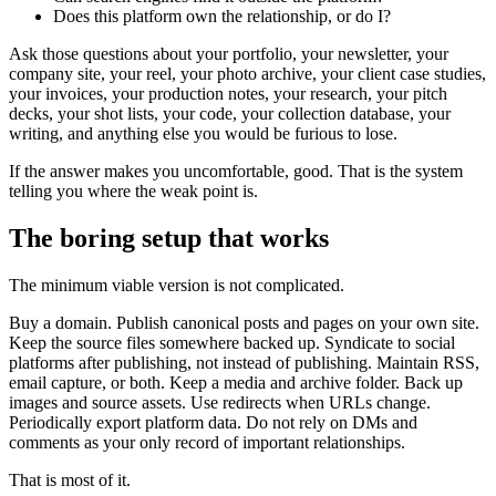
Does this platform own the relationship, or do I?
Ask those questions about your portfolio, your newsletter, your
company site, your reel, your photo archive, your client case studies,
your invoices, your production notes, your research, your pitch
decks, your shot lists, your code, your collection database, your
writing, and anything else you would be furious to lose.
If the answer makes you uncomfortable, good. That is the system
telling you where the weak point is.
The boring setup that works
The minimum viable version is not complicated.
Buy a domain. Publish canonical posts and pages on your own site.
Keep the source files somewhere backed up. Syndicate to social
platforms after publishing, not instead of publishing. Maintain RSS,
email capture, or both. Keep a media and archive folder. Back up
images and source assets. Use redirects when URLs change.
Periodically export platform data. Do not rely on DMs and
comments as your only record of important relationships.
That is most of it.