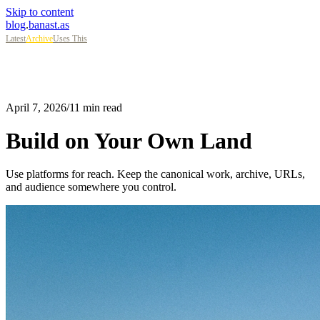
Skip to content
blog
.
banast.as
Latest
Archive
Uses This
April 7, 2026
/
11 min read
Build on Your Own Land
Use platforms for reach. Keep the canonical work, archive, URLs,
and audience somewhere you control.