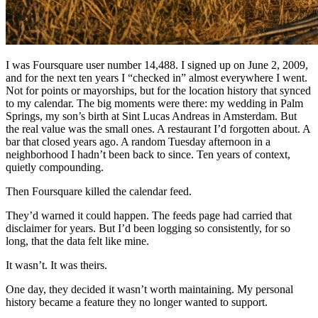
I was Foursquare user number 14,488. I signed up on June 2, 2009,
and for the next ten years I “checked in” almost everywhere I went.
Not for points or mayorships, but for the location history that synced
to my calendar. The big moments were there: my wedding in Palm
Springs, my son’s birth at Sint Lucas Andreas in Amsterdam. But
the real value was the small ones. A restaurant I’d forgotten about. A
bar that closed years ago. A random Tuesday afternoon in a
neighborhood I hadn’t been back to since. Ten years of context,
quietly compounding.
Then Foursquare killed the calendar feed.
They’d warned it could happen. The feeds page had carried that
disclaimer for years. But I’d been logging so consistently, for so
long, that the data felt like mine.
It wasn’t. It was theirs.
One day, they decided it wasn’t worth maintaining. My personal
history became a feature they no longer wanted to support.