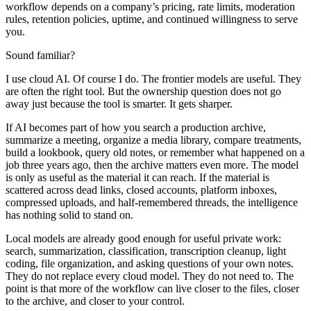
workflow depends on a company’s pricing, rate limits, moderation
rules, retention policies, uptime, and continued willingness to serve
you.
Sound familiar?
I use cloud AI. Of course I do. The frontier models are useful. They
are often the right tool. But the ownership question does not go
away just because the tool is smarter. It gets sharper.
If AI becomes part of how you search a production archive,
summarize a meeting, organize a media library, compare treatments,
build a lookbook, query old notes, or remember what happened on a
job three years ago, then the archive matters even more. The model
is only as useful as the material it can reach. If the material is
scattered across dead links, closed accounts, platform inboxes,
compressed uploads, and half-remembered threads, the intelligence
has nothing solid to stand on.
Local models are already good enough for useful private work:
search, summarization, classification, transcription cleanup, light
coding, file organization, and asking questions of your own notes.
They do not replace every cloud model. They do not need to. The
point is that more of the workflow can live closer to the files, closer
to the archive, and closer to your control.