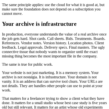
The same principle applies: use the cloud for what it is good at, but
make sure the foundation does not depend on a subscription you
cannot move.
Your archive is infrastructure
In production, everyone understands the value of a real archive once
the job gets hard. Shot cards. Call sheets. Bids. Treatments. Boards.
References. Vendor notes. Version history. Location photos. Client
feedback. Legal approvals. Delivery specs. Final masters. The ugly
connective tissue that nobody wants to organize until the exact
missing thing becomes the most important file in the company.
The same is true for public work.
Your website is not just marketing. It is a memory system. Your
archive is not nostalgia. It is infrastructure. Your domain is not
vanity. It is an address that can survive tool churn. Your URLs are
not details. They are handles other people can use to point at your
work.
That matters for a freelancer trying to show a client what they have
done. It matters for a small studio whose best case study is five years
old but still relevant. It matters for an artist whose old experiments