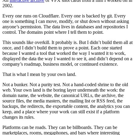
An
interactive archive
of VFX shot cards from a film I worked on in
2002.
Every one runs on Cloudflare. Every one is backed by git. Every
one is something I can move, modify, or shut down without asking
anyone’s permission. The data lives in databases and repositories I
control. The domains point where I tell them to point.
This sounds like overkill. It probably is. But I didn’t build them all at
once, and I didn’t build them to prove a point. Each one started
because I wanted a tool that worked the way I wanted it to work,
displayed the data the way I wanted to see it, and didn’t depend on a
company’s roadmap, business model, or continued existence.
That is what I mean by your own land.
Not a bunker. Not a purity test. Not a hand-coded shrine to the old
web. Your own land is the boring layer underneath the work: the
domain name, the website, the canonical URLs, the archive, the
source files, the media masters, the mailing list or RSS feed, the
backups, the redirects, the exportable content, the analytics you can
keep, and a place where your work can still exist if a platform
changes its rules.
Platforms can be roads. They can be billboards. They can be
marketplaces, rooms, megaphones, and bars where interesting