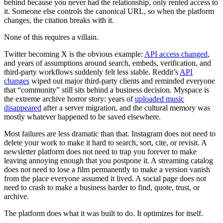
behind because you never had the relationship, only rented access to
it. Someone else controls the canonical URL, so when the platform
changes, the citation breaks with it.
None of this requires a villain.
Twitter becoming X is the obvious example:
API access changed
,
and years of assumptions around search, embeds, verification, and
third-party workflows suddenly felt less stable. Reddit’s
API
changes
wiped out major third-party clients and reminded everyone
that “community” still sits behind a business decision. Myspace is
the extreme archive horror story: years of
uploaded music
disappeared
after a server migration, and the cultural memory was
mostly whatever happened to be saved elsewhere.
Most failures are less dramatic than that. Instagram does not need to
delete your work to make it hard to search, sort, cite, or revisit. A
newsletter platform does not need to trap you forever to make
leaving annoying enough that you postpone it. A streaming catalog
does not need to lose a film permanently to make a version vanish
from the place everyone assumed it lived. A social page does not
need to crash to make a business harder to find, quote, trust, or
archive.
The platform does what it was built to do. It optimizes for itself.