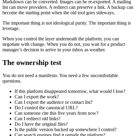
Markdown can be converted. Images can be re-exported. A mailing
list can move providers. A redirect can preserve a link. A backup can
become the starting point when the old tool goes sideways.
The important thing is not ideological purity. The important thing is
leverage.
When you control the layer underneath the platform, you can
negotiate with change. When you do not, you wait for a product
manager’s decision to arrive in your inbox as weather.
The ownership test
You do not need a manifesto. You need a few uncomfortable
questions.
If this platform disappeared tomorrow, what would I lose?
Can I export the work?
Can I export the audience or contact list?
Do I control the canonical URL?
Can someone cite this five years from now?
Can I redirect old links?
Do I have the original files?
Is the public version backed up somewhere I control?
Can search engines find it outside the platform?