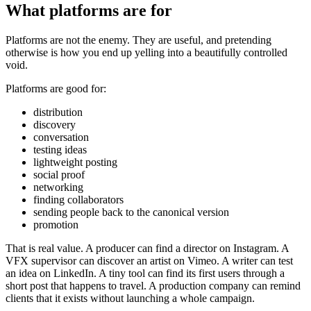
What platforms are for
Platforms are not the enemy. They are useful, and pretending
otherwise is how you end up yelling into a beautifully controlled
void.
Platforms are good for:
distribution
discovery
conversation
testing ideas
lightweight posting
social proof
networking
finding collaborators
sending people back to the canonical version
promotion
That is real value. A producer can find a director on Instagram. A
VFX supervisor can discover an artist on Vimeo. A writer can test
an idea on LinkedIn. A tiny tool can find its first users through a
short post that happens to travel. A production company can remind
clients that it exists without launching a whole campaign.