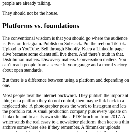
people are already talking.
They should not be the house.
Platforms vs. foundations
The conventional wisdom is that you should go where the audience
is. Post on Instagram. Publish on Substack. Put the reel on TikTok.
Upload to YouTube. Sell through Shopify. Keep a LinkedIn page
alive because some clients still live there. And there’s truth in that.
Distribution matters. Discovery matters. Conversation matters. You
can’t reach people from a server in your garage and a moral victory
about open standards.
But there is a difference between using a platform and depending on
one.
Most people treat the internet backward. They publish the important
thing on a platform they do not control, then maybe link back to a
neglected site. A photographer posts the work to Instagram and lets
the portfolio rot. A small production company puts every update on
LinkedIn and treats its own site like a PDF brochure from 2017. A
writer sends the real essay to a newsletter platform, then keeps a thin
archive somewhere else if they remember. A filmmaker uploads