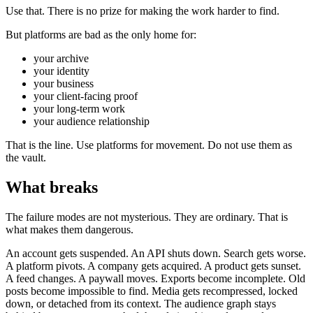
Use that. There is no prize for making the work harder to find.
But platforms are bad as the only home for:
your archive
your identity
your business
your client-facing proof
your long-term work
your audience relationship
That is the line. Use platforms for movement. Do not use them as
the vault.
What breaks
The failure modes are not mysterious. They are ordinary. That is
what makes them dangerous.
An account gets suspended. An API shuts down. Search gets worse.
A platform pivots. A company gets acquired. A product gets sunset.
A feed changes. A paywall moves. Exports become incomplete. Old
posts become impossible to find. Media gets recompressed, locked
down, or detached from its context. The audience graph stays