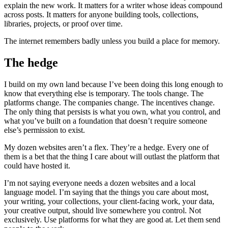
explain the new work. It matters for a writer whose ideas compound
across posts. It matters for anyone building tools, collections,
libraries, projects, or proof over time.
The internet remembers badly unless you build a place for memory.
The hedge
I build on my own land because I’ve been doing this long enough to
know that everything else is temporary. The tools change. The
platforms change. The companies change. The incentives change.
The only thing that persists is what you own, what you control, and
what you’ve built on a foundation that doesn’t require someone
else’s permission to exist.
My dozen websites aren’t a flex. They’re a hedge. Every one of
them is a bet that the thing I care about will outlast the platform that
could have hosted it.
I’m not saying everyone needs a dozen websites and a local
language model. I’m saying that the things you care about most,
your writing, your collections, your client-facing work, your data,
your creative output, should live somewhere you control. Not
exclusively. Use platforms for what they are good at. Let them send