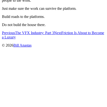
people to the work.
Just make sure the work can survive the platform.
Build roads to the platforms.
Do not build the house there.
Previous
The VFX Industry: Part 3
Next
Friction Is About to Become
a Luxury
© 2026
Bill Anastas