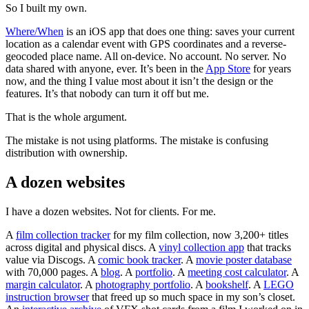
So I built my own.
Where/When
is an iOS app that does one thing: saves your current
location as a calendar event with GPS coordinates and a reverse-
geocoded place name. All on-device. No account. No server. No
data shared with anyone, ever. It’s been in the
App Store
for years
now, and the thing I value most about it isn’t the design or the
features. It’s that nobody can turn it off but me.
That is the whole argument.
The mistake is not using platforms. The mistake is confusing
distribution with ownership.
A dozen websites
I have a dozen websites. Not for clients. For me.
A
film collection tracker
for my film collection, now 3,200+ titles
across digital and physical discs. A
vinyl collection app
that tracks
value via Discogs. A
comic book tracker
. A
movie poster database
with 70,000 pages. A
blog
. A
portfolio
. A
meeting cost calculator
. A
margin calculator
. A
photography portfolio
. A
bookshelf
. A
LEGO
instruction browser
that freed up so much space in my son’s closet.