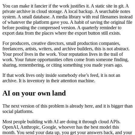
You can make it fancier if the work justifies it. A static site in git. A
private archive in cloud storage. A local backup. A searchable notes
system. A small database. A media library with real filenames instead
of whatever the platform gave you. A habit of saving the original file
before posting the compressed version. A quarterly reminder to
export data from the places where the export button still exists.
For producers, creative directors, small production companies,
freelancers, artists, writers, and archive builders, this is not abstract.
Your proof lives in the work. Your reputation lives in the trail of
work. Your future opportunities often come from someone finding,
sharing, remembering, or citing something you made years ago.
If that work lives only inside somebody else’s feed, it is not an
archive. It is inventory in their attention machine.
AI on your own land
The next version of this problem is already here, and it is bigger than
social platforms.
Most people building with AI are doing it through cloud APIs.
OpenAI, Anthropic, Google, whoever has the best model this
month. You send your data up, you get your answers back, and your