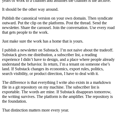
years of work to a channel and assumes the channel is the archive.
It should be the other way around.
Publish the canonical version on your own domain. Then syndicate
outward. Put the clip on the platforms. Post the thread. Send the
newsletter. Share the carousel. Join the conversation. Use every road
that gets people to the work.
Just make sure the work has a home that is yours.
I publish a newsletter on Substack. I’m not naive about the tradeoff.
Substack gives me distribution, a subscriber list, a reading
experience I didn’t have to design, and a place where people already
understand the behavior. In return, I’m a tenant on someone else’s
land. If Substack changes its economics, export rules, politics,
search visibility, or product direction, I have to deal with it.
The difference is that everything I write also exists in a markdown
file in a git repository on my machine. The subscriber list is
exportable. The words are mine. If Substack disappears tomorrow,
the writing survives. The platform is the amplifier. The repository is
the foundation.
That distinction matters more every year.