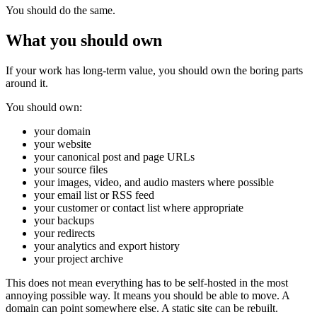
You should do the same.
What you should own
If your work has long-term value, you should own the boring parts
around it.
You should own:
your domain
your website
your canonical post and page URLs
your source files
your images, video, and audio masters where possible
your email list or RSS feed
your customer or contact list where appropriate
your backups
your redirects
your analytics and export history
your project archive
This does not mean everything has to be self-hosted in the most
annoying possible way. It means you should be able to move. A
domain can point somewhere else. A static site can be rebuilt.