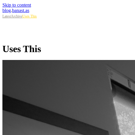
Skip to content
blog
.
banast.as
Latest
Archive
Uses This
Uses This