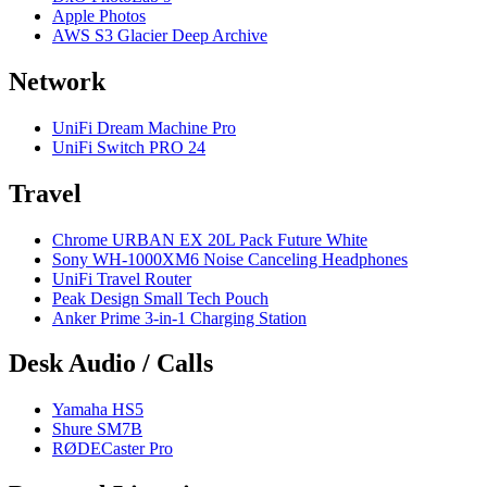
Apple Photos
AWS S3 Glacier Deep Archive
Network
UniFi Dream Machine Pro
UniFi Switch PRO 24
Travel
Chrome URBAN EX 20L Pack Future White
Sony WH-1000XM6 Noise Canceling Headphones
UniFi Travel Router
Peak Design Small Tech Pouch
Anker Prime 3-in-1 Charging Station
Desk Audio / Calls
Yamaha HS5
Shure SM7B
RØDECaster Pro