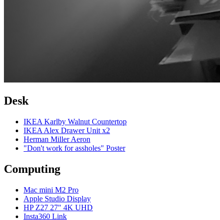
Desk
IKEA Karlby Walnut Countertop
IKEA Alex Drawer Unit x2
Herman Miller Aeron
"Don't work for assholes" Poster
Computing
Mac mini M2 Pro
Apple Studio Display
HP Z27 27" 4K UHD
Insta360 Link