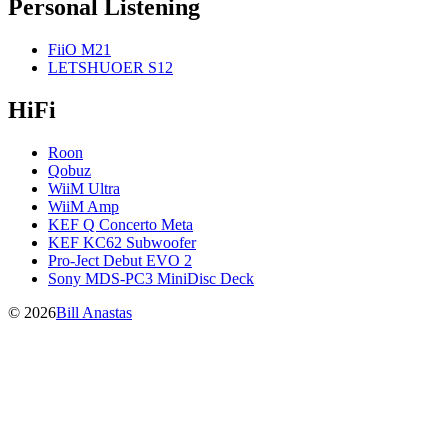
Personal Listening
FiiO M21
LETSHUOER S12
HiFi
Roon
Qobuz
WiiM Ultra
WiiM Amp
KEF Q Concerto Meta
KEF KC62 Subwoofer
Pro-Ject Debut EVO 2
Sony MDS-PC3 MiniDisc Deck
© 2026
Bill Anastas